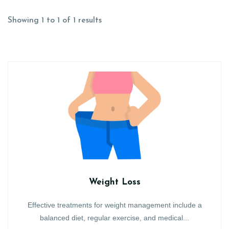
Showing 1 to 1 of 1 results
Weight Loss
Effective treatments for weight management include a
balanced diet, regular exercise, and medical...