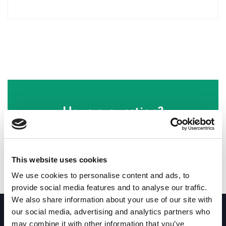
Have a question?
Our friendly staff will be happy to help!
This website uses cookies
Email customer support
We use cookies to personalise content and ads, to
provide social media features and to analyse our traffic.
We aim to reply in 24 hours
We also share information about your use of our site with
our social media, advertising and analytics partners who
may combine it with other information that you’ve