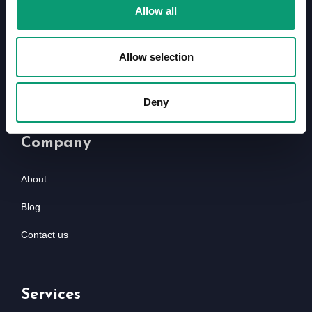
Davidson Way, Romford RM7 0AZ
Allow all
01708 368 680
info@kingspharmacyonline.com
Allow selection
Deny
Company
About
Blog
Contact us
Services