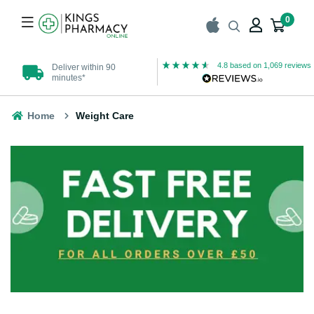
0
4.8
based on
1,069
reviews
Deliver within 90
UK Registered
minutes*
Pharmacy
Home
Weight Care