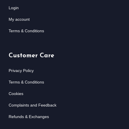
Login
My account
Terms & Conditions
Customer Care
Privacy Policy
Terms & Conditions
Cookies
Complaints and Feedback
Refunds & Exchanges