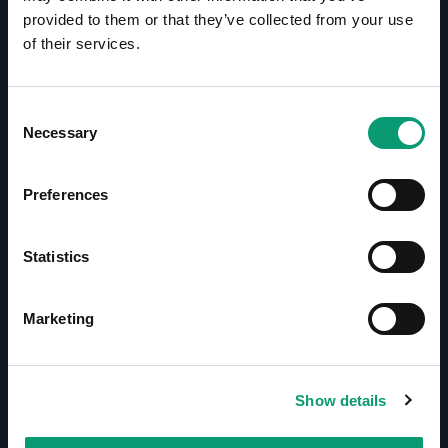
Call us on 01708 368 680
provided to them or that they’ve collected from your use
of their services.
Mon - Fri: 9am - 6pm
Sat: closed
Sun: closed
Consent
Necessary
Selection
Preferences
Statistics
Here to provide you with excellent service for your
Marketing
medication needs. No one delivers faster in London!
Kings Pharmacy, 6 Chester Court, Albany Street,
London, NW1 4BU
Show details
Kings Pharmacy Online, Unit C2 Seedbed Centre,