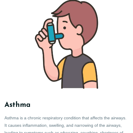
Asthma
Asthma is a chronic respiratory condition that affects the airways.
It causes inflammation, swelling, and narrowing of the airways,
leading to symptoms such as wheezing, coughing, shortness of