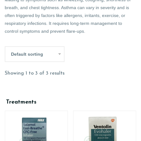
breath, and chest tightness. Asthma can vary in severity and is
often triggered by factors like allergens, irritants, exercise, or
respiratory infections. It requires long-term management to
control symptoms and prevent flare-ups.
Default sorting
Showing 1 to 3 of 3 results
Treatments