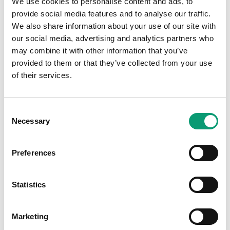
We use cookies to personalise content and ads, to
Salbutamol Inhaler
provide social media features and to analyse our traffic.
We also share information about your use of our site with
our social media, advertising and analytics partners who
may combine it with other information that you’ve
provided to them or that they’ve collected from your use
Further Information
of their services.
1
Consent
Necessary
Selection
Preferences
Statistics
Marketing
Have a question?