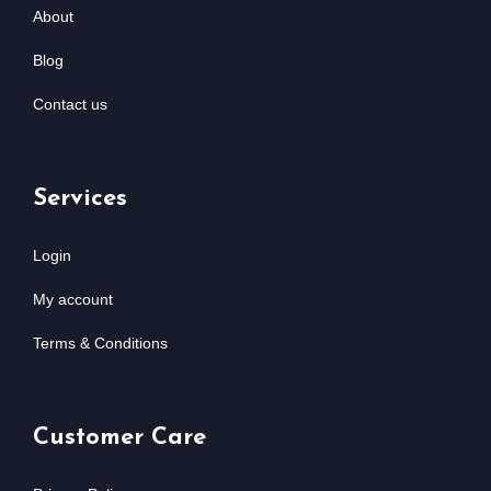
About
Blog
Contact us
Services
Login
My account
Terms & Conditions
Customer Care