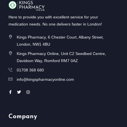
Here to provide you with excellent service for your
medication needs. No one delivers faster in London!
Kings Pharmacy, 6 Chester Court, Albany Street,
London, NW1 4BU
Kings Pharmacy Online, Unit C2 Seedbed Centre,
Davidson Way, Romford RM7 0AZ
01708 368 680
info@kingspharmacyonline.com
Company