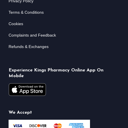
Privacy Policy
Terms & Conditions
Cookies
Complaints and Feedback
Refunds & Exchanges
Experience Kings Pharmacy Online App On
Mobile
We Accept