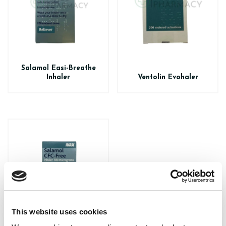
Salamol Easi-Breathe
Inhaler
Ventolin Evohaler
This website uses cookies