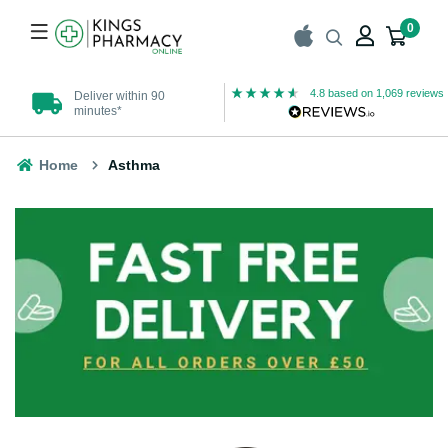
0
4.8
based on
1,069
reviews
Deliver within 90
UK Registered
minutes*
Pharmacy
Home
Asthma