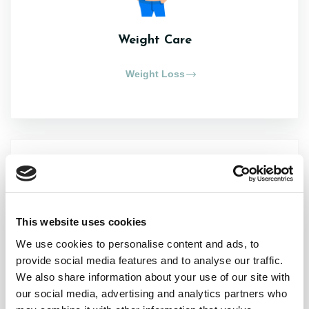
Weight Care
Weight Loss
This website uses cookies
Chronic Conditions
We use cookies to personalise content and ads, to
provide social media features and to analyse our traffic.
Asthma
We also share information about your use of our site with
our social media, advertising and analytics partners who
Cold Sores