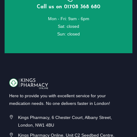
Call us on 01708 368 680
Mon - Fri: 9am - 6pm
Sat: closed
Sun: closed
Here to provide you with excellent service for your
medication needs. No one delivers faster in London!
Kings Pharmacy, 6 Chester Court, Albany Street,
London, NW1 4BU
Kings Pharmacy Online, Unit C2 Seedbed Centre,