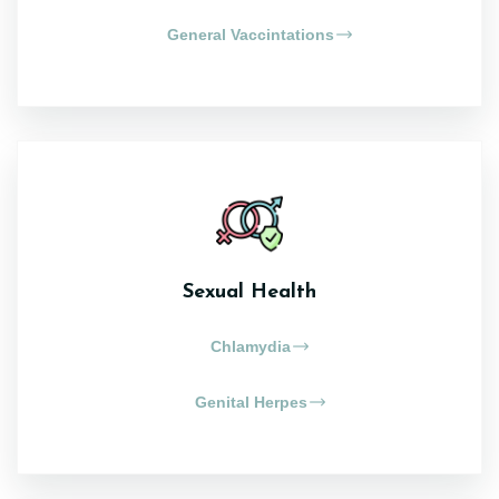
General Vaccintations
Sexual Health
Chlamydia
Genital Herpes