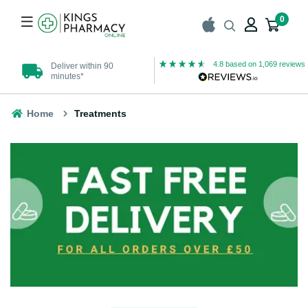
0
4.8
based on
1,069
reviews
Deliver within 90
UK Registered
minutes*
Pharmacy
Home
Treatments