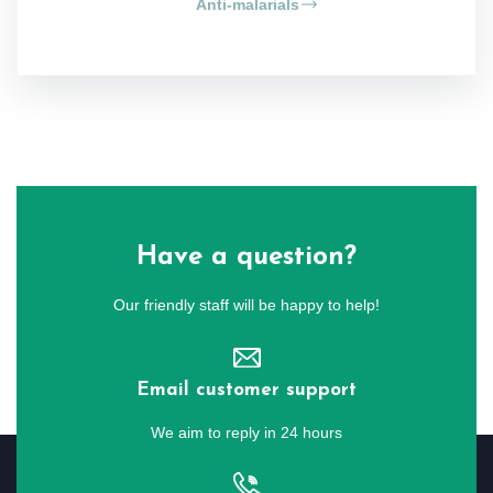
Anti-malarials
Have a question?
Our friendly staff will be happy to help!
Email customer support
We aim to reply in 24 hours