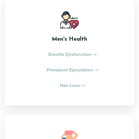
Men's Health
Erectile Dysfunction
Premature Ejaculation
Hair Loss