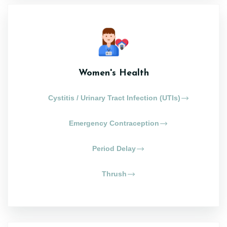
Women's Health
Cystitis / Urinary Tract Infection (UTIs)
Emergency Contraception
Period Delay
Thrush