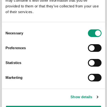
may combine it with other information that you’ve
provided to them or that they’ve collected from your use
Allergies / Hay Fever
of their services.
Consent
Necessary
Selection
Preferences
Statistics
General Health
Migraines
Marketing
Acid Reflux
Show details
Dental