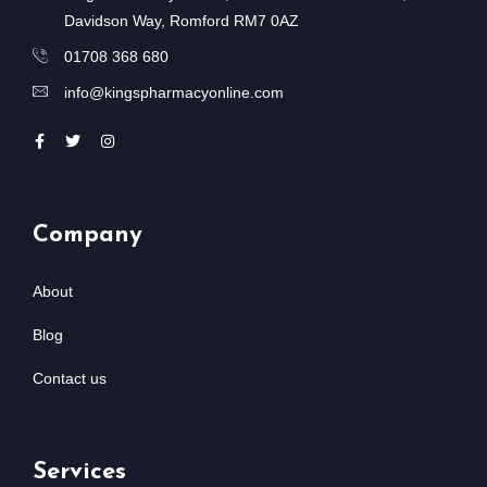
Davidson Way, Romford RM7 0AZ
01708 368 680
info@kingspharmacyonline.com
Company
About
Blog
Contact us
Services