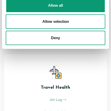
Allow all
Pain Relief
Acne
Allow selection
View All
Deny
Travel Health
Jet Lag