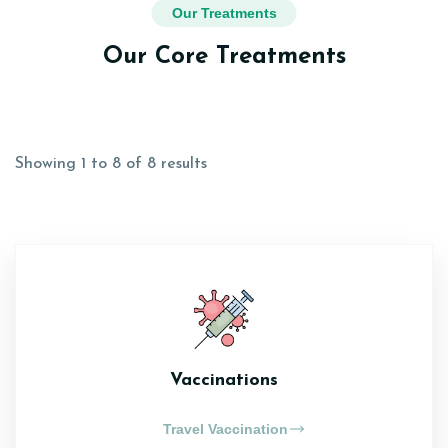
Our Treatments
Our Core Treatments
Showing 1 to 8 of 8 results
Vaccinations
Travel Vaccination