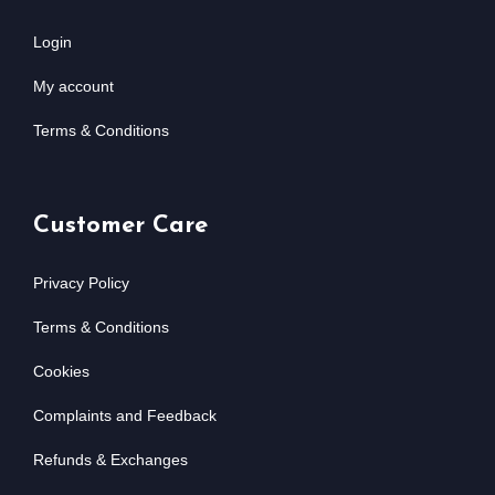
Login
My account
Terms & Conditions
Customer Care
Privacy Policy
Terms & Conditions
Cookies
Complaints and Feedback
Refunds & Exchanges