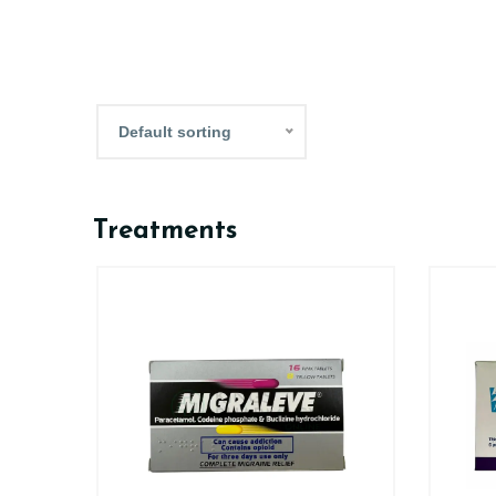
Default sorting
Treatments