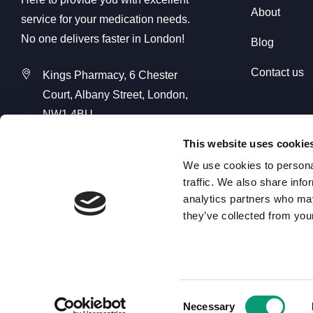
About
service for your medication needs.
No one delivers faster in London!
Blog
Contact us
Kings Pharmacy, 6 Chester
Court, Albany Street, London,
NW1 4BU
Kings Pharmacy Online, Unit C2
This website uses cookie
Seedbed Centre, Davidson Way,
We use cookies to personal
Romford RM7 0AZ
traffic. We also share info
analytics partners who may
01708 368 680
they’ve collected from your
info@kingspharmacyonline.com
Consent
Necessary