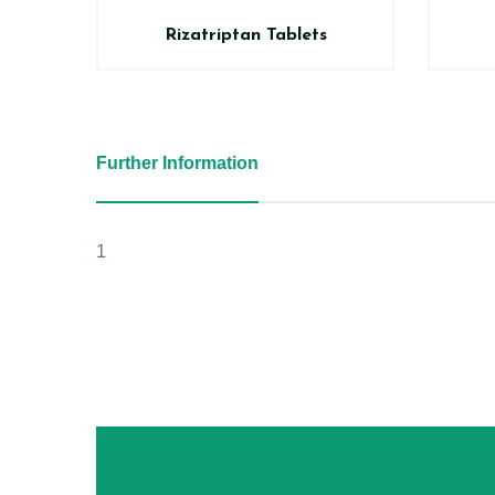
Rizatriptan Tablets
Further Information
1