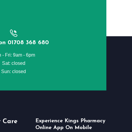
 on 01708 368 680
 - Fri: 9am - 6pm
Sat: closed
Sun: closed
 Care
Experience Kings Pharmacy
Online App On Mobile