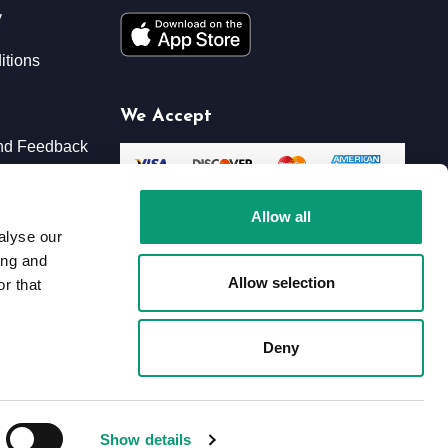
y
itions
We Accept
nd Feedback
xchanges
Allow all
alyse our
ing and
Allow selection
r that
Deny
Show details