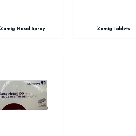
Zomig Nasal Spray
Zomig Tablets