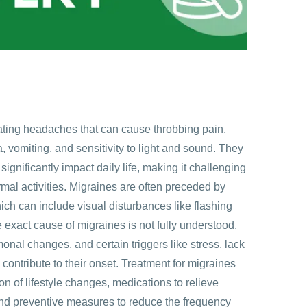
tating headaches that can cause throbbing pain,
vomiting, and sensitivity to light and sound. They
significantly impact daily life, making it challenging
ormal activities. Migraines are often preceded by
ich can include visual disturbances like flashing
he exact cause of migraines is not fully understood,
onal changes, and certain triggers like stress, lack
n contribute to their onset. Treatment for migraines
on of lifestyle changes, medications to relieve
nd preventive measures to reduce the frequency