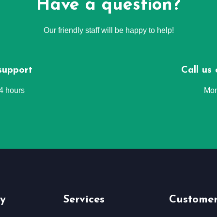
Have a question?
Our friendly staff will be happy to help!
support
Call us
24 hours
Mon
y
Services
Customer