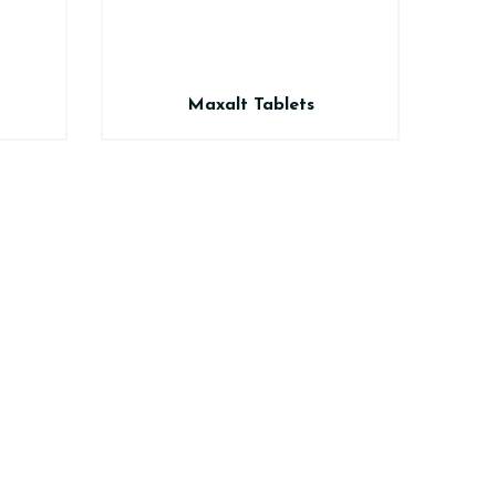
Maxalt Tablets