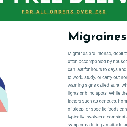
Migraines
Migraines are intense, debili
often accompanied by nausea, 
can last for hours to days and 
to work, study, or carry out n
warning signs called aura, wh
lights or blind spots. While t
factors such as genetics, horm
of sleep, or specific foods ca
typically involves a combinati
symptoms during an attack, a