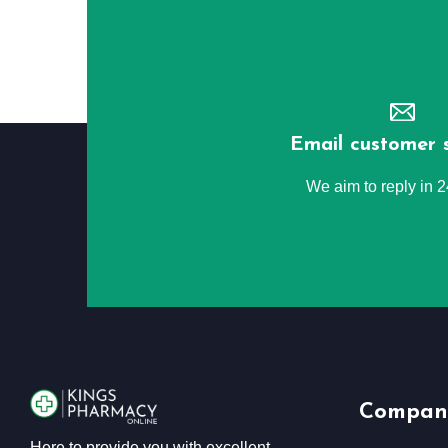
Email customer 
We aim to reply in 
Compan
Here to provide you with excellent