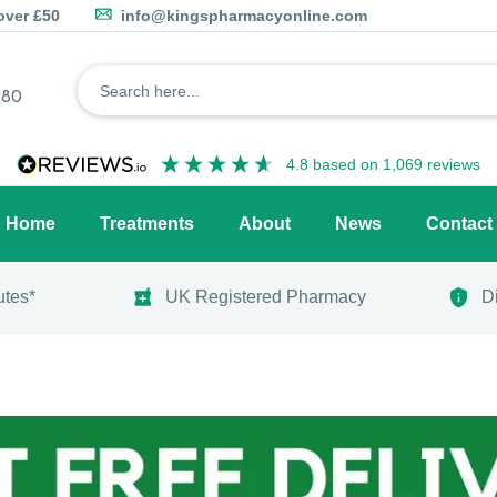
over £50
info@kingspharmacyonline.com
680
4.8
based on
1,069
reviews
Home
Treatments
About
News
Contact
utes*
UK Registered Pharmacy
D