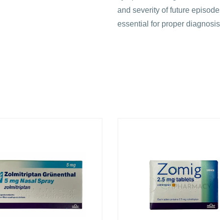
and severity of future episode
essential for proper diagnos