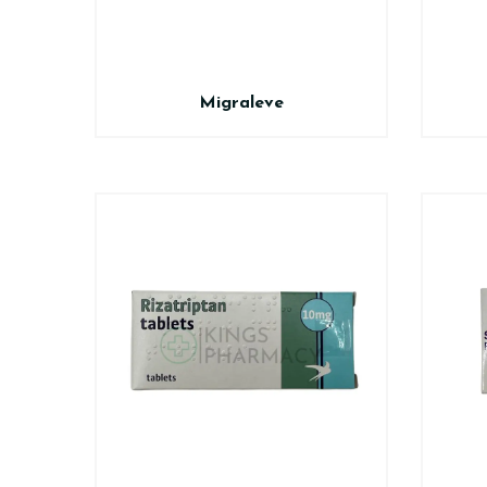
Migraleve