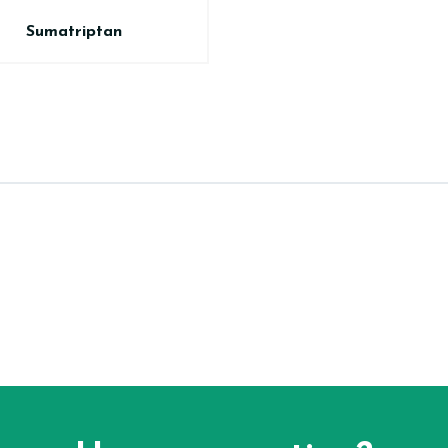
Sumatriptan