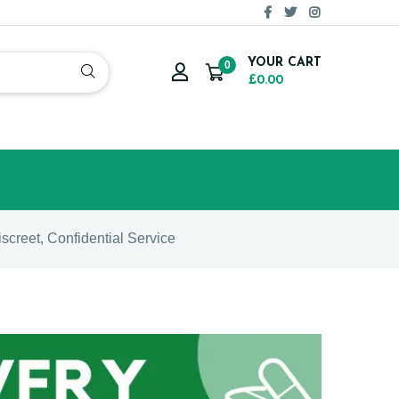
YOUR CART
0
£0.00
iscreet, Confidential Service