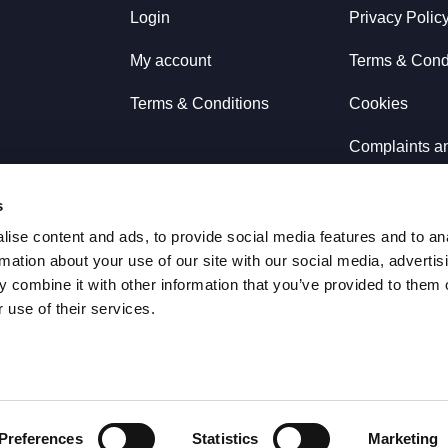
Login
Privacy Polic
My account
Terms & Cond
Terms & Conditions
Cookies
Complaints a
Refunds & E
s
ise content and ads, to provide social media features and to an
rmation about your use of our site with our social media, advertis
 combine it with other information that you’ve provided to them o
 use of their services.
Preferences
Statistics
Marketing