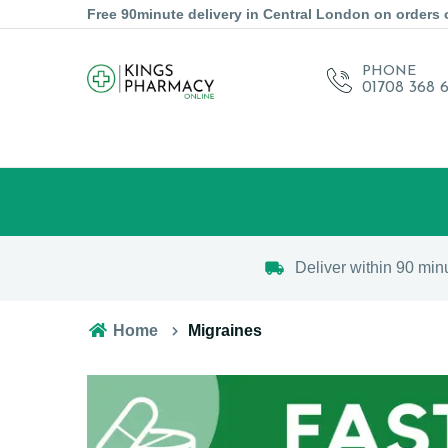
Free 90minute delivery in Central London on orders 
PHONE
01708 368 
Deliver within 90 min
Home
Migraines