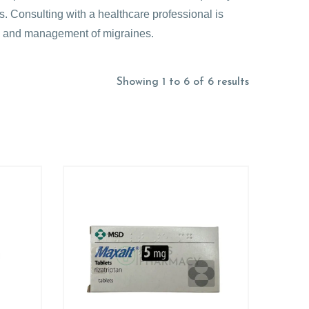
s. Consulting with a healthcare professional is
is and management of migraines.
Showing 1 to 6 of 6 results