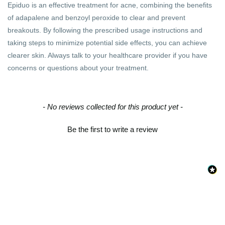
Epiduo is an effective treatment for acne, combining the benefits
of adapalene and benzoyl peroxide to clear and prevent
breakouts. By following the prescribed usage instructions and
taking steps to minimize potential side effects, you can achieve
clearer skin. Always talk to your healthcare provider if you have
concerns or questions about your treatment.
New content loaded
- No reviews collected for this product yet -
Be the first to write a review