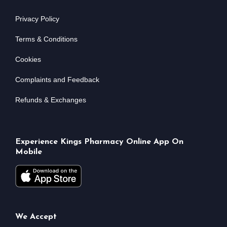
Privacy Policy
Terms & Conditions
Cookies
Complaints and Feedback
Refunds & Exchanges
Experience Kings Pharmacy Online App On
Mobile
We Accept