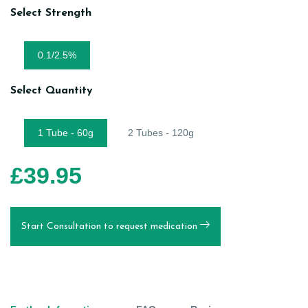
Select Strength
0.1/2.5%
Select Quantity
1 Tube - 60g
2 Tubes - 120g
£
39.95
Start Consultation to request medication