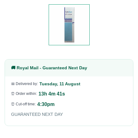
🚚 Royal Mail - Guaranteed Next Day
Tuesday, 11 August
📅 Delivered by:
13h 4m 40s
⏰ Order within:
4:30pm
⏰ Cut-off time:
GUARANTEED NEXT DAY