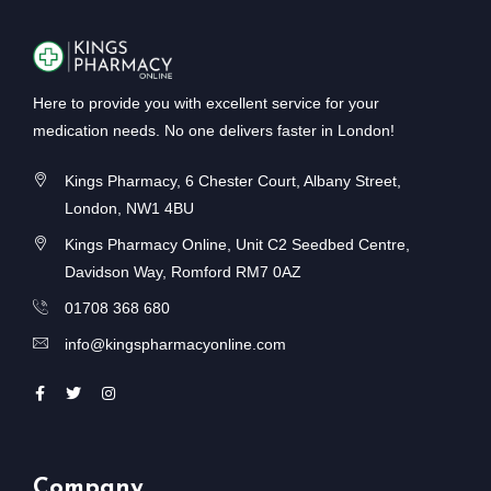
Here to provide you with excellent service for your
medication needs. No one delivers faster in London!
Kings Pharmacy, 6 Chester Court, Albany Street,
London, NW1 4BU
Kings Pharmacy Online, Unit C2 Seedbed Centre,
Davidson Way, Romford RM7 0AZ
01708 368 680
info@kingspharmacyonline.com
Company