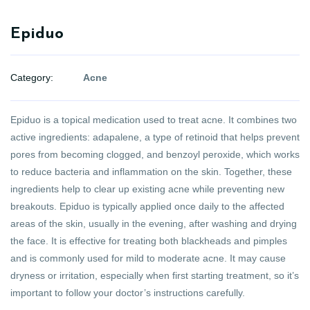
Epiduo
Category:
Acne
Epiduo is a topical medication used to treat acne. It combines two
active ingredients: adapalene, a type of retinoid that helps prevent
pores from becoming clogged, and benzoyl peroxide, which works
to reduce bacteria and inflammation on the skin. Together, these
ingredients help to clear up existing acne while preventing new
breakouts. Epiduo is typically applied once daily to the affected
areas of the skin, usually in the evening, after washing and drying
the face. It is effective for treating both blackheads and pimples
and is commonly used for mild to moderate acne. It may cause
dryness or irritation, especially when first starting treatment, so it’s
important to follow your doctor’s instructions carefully.