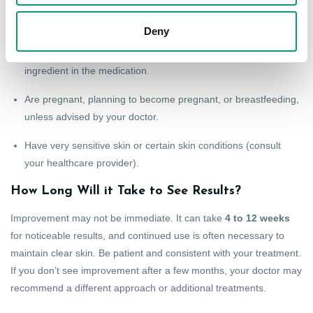
Epiduo may not be suitable for everyone. Do not use it if you:
Deny
Are allergic to adapalene, benzoyl peroxide, or any other
ingredient in the medication.
Are pregnant, planning to become pregnant, or breastfeeding,
unless advised by your doctor.
Have very sensitive skin or certain skin conditions (consult
your healthcare provider).
How Long Will it Take to See Results?
Improvement may not be immediate. It can take
4 to 12 weeks
for noticeable results, and continued use is often necessary to
maintain clear skin. Be patient and consistent with your treatment.
If you don’t see improvement after a few months, your doctor may
recommend a different approach or additional treatments.