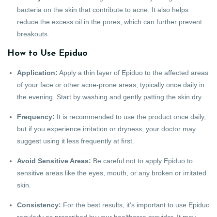
bacteria on the skin that contribute to acne. It also helps
reduce the excess oil in the pores, which can further prevent
breakouts.
How to Use Epiduo
Application:
Apply a thin layer of Epiduo to the affected areas
of your face or other acne-prone areas, typically once daily in
the evening. Start by washing and gently patting the skin dry.
Frequency:
It is recommended to use the product once daily,
but if you experience irritation or dryness, your doctor may
suggest using it less frequently at first.
Avoid Sensitive Areas:
Be careful not to apply Epiduo to
sensitive areas like the eyes, mouth, or any broken or irritated
skin.
Consistency:
For the best results, it’s important to use Epiduo
regularly as prescribed by your healthcare provider. It may